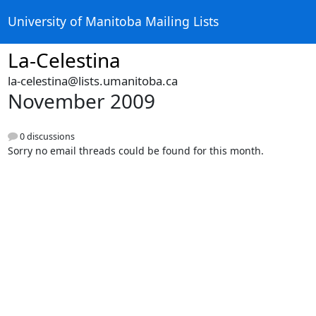
University of Manitoba Mailing Lists
La-Celestina
la-celestina@lists.umanitoba.ca
November 2009
0 discussions
Sorry no email threads could be found for this month.