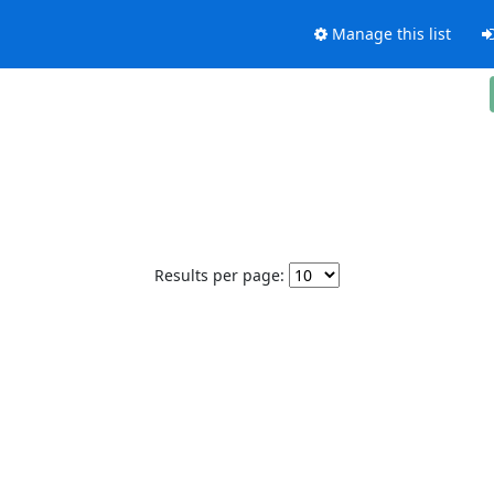
Manage this list
Results per page: