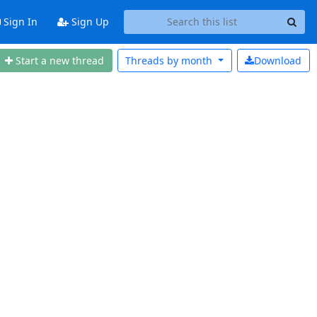
Sign In
Sign Up
Start a new thread
Threads by
month
Download