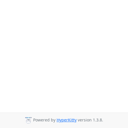
Powered by
HyperKitty
version 1.3.8.