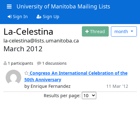
University of Manitoba Mailing Lists
Sign In
Sign Up
La-Celestina
Thread
month
la-celestina@lists.umanitoba.ca
March 2012
1 participants
1 discussions
Congreso An International Celebration of the
50th Anniversary
by Enrique Fernandez
11 Mar '12
Results per page: