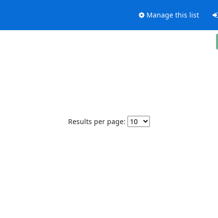
Manage this list
Results per page: