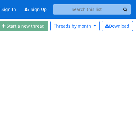
Sign In
Sign Up
Start a new thread
Threads by
month
Download