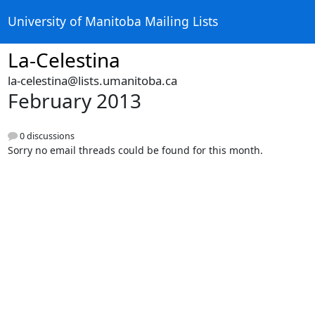
University of Manitoba Mailing Lists
La-Celestina
la-celestina@lists.umanitoba.ca
February 2013
0 discussions
Sorry no email threads could be found for this month.