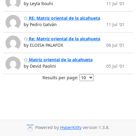
by Leyla Rouhi
11 Jul '01
RE: Matriz oriental de la alcahueta
by Pedro Galván
11 Jul '01
Re: Matriz oriental de la alcahueta
by ELOISA PALAFOX
06 Jul '01
Matriz oriental de la alcahueta
by Devid Paolini
05 Jul '01
Results per page:
Powered by
HyperKitty
version 1.3.8.