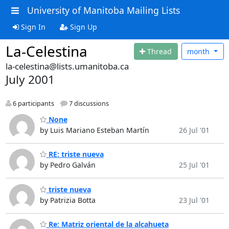
University of Manitoba Mailing Lists
Sign In
Sign Up
La-Celestina
Thread
month
la-celestina@lists.umanitoba.ca
July 2001
6 participants
7 discussions
None
by Luis Mariano Esteban Martín
26 Jul '01
RE: triste nueva
by Pedro Galván
25 Jul '01
triste nueva
by Patrizia Botta
23 Jul '01
Re: Matriz oriental de la alcahueta