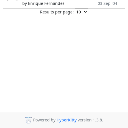
by Enrique Fernandez
03 Sep '04
Results per page:
Powered by
HyperKitty
version 1.3.8.