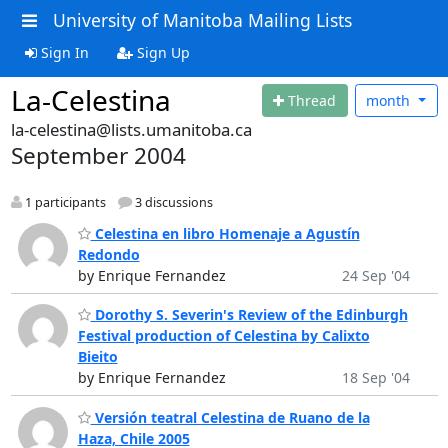
University of Manitoba Mailing Lists
Sign In
Sign Up
La-Celestina
Thread
month
la-celestina@lists.umanitoba.ca
September 2004
1 participants
3 discussions
Celestina en libro Homenaje a Agustín
Redondo
by Enrique Fernandez
24 Sep '04
Dorothy S. Severin's Review of the Edinburgh
Festival production of Celestina by Calixto
Bieito
by Enrique Fernandez
18 Sep '04
Versión teatral Celestina de Ruano de la
Haza, Chile 2005