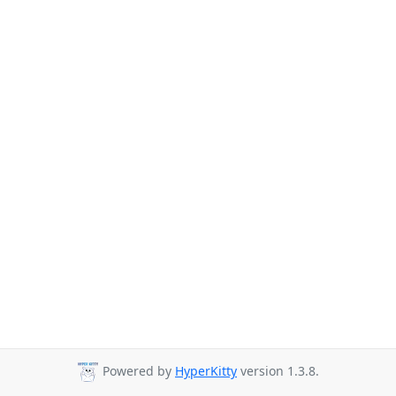
Powered by
HyperKitty
version 1.3.8.