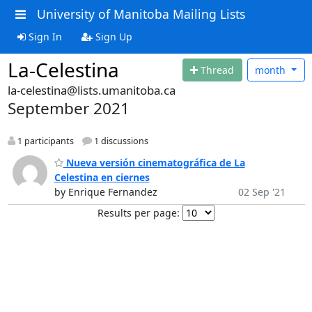
University of Manitoba Mailing Lists
Sign In
Sign Up
La-Celestina
Thread
month
la-celestina@lists.umanitoba.ca
September 2021
1 participants
1 discussions
Nueva versión cinematográfica de La
Celestina en ciernes
by Enrique Fernandez
02 Sep '21
Results per page: