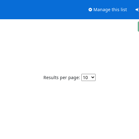
Manage this list
Results per page: