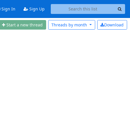
Sign In
Sign Up
Start a new thread
Threads by
month
Download