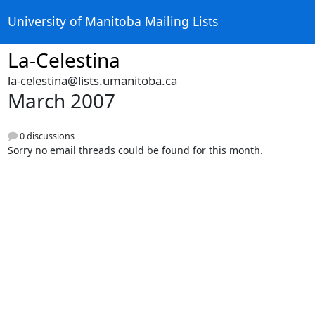
University of Manitoba Mailing Lists
La-Celestina
la-celestina@lists.umanitoba.ca
March 2007
0 discussions
Sorry no email threads could be found for this month.