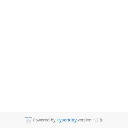
Powered by
HyperKitty
version 1.3.8.