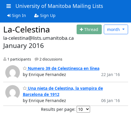
University of Manitoba Mailing Lists
Sign In
Sign Up
La-Celestina
Thread
month
la-celestina@lists.umanitoba.ca
January 2016
1 participants
2 discussions
Numero 39 de Celestinesca en línea
by Enrique Fernandez
22 Jan '16
Una nieta de Celestina, la vampira de
Barcelona de 1912
by Enrique Fernandez
06 Jan '16
Results per page: