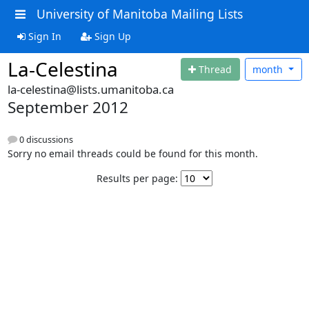
University of Manitoba Mailing Lists
Sign In
Sign Up
La-Celestina
Thread
month
la-celestina@lists.umanitoba.ca
September 2012
0 discussions
Sorry no email threads could be found for this month.
Results per page: