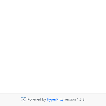
Powered by
HyperKitty
version 1.3.8.