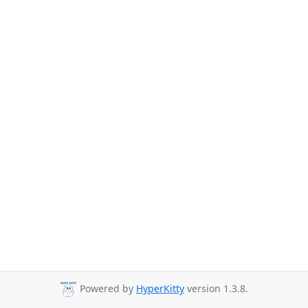
Powered by
HyperKitty
version 1.3.8.