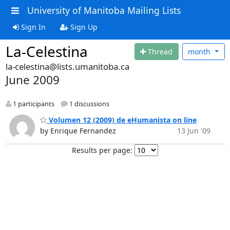
University of Manitoba Mailing Lists
Sign In
Sign Up
La-Celestina
Thread
month
la-celestina@lists.umanitoba.ca
June 2009
1 participants
1 discussions
Volumen 12 (2009) de eHumanista on line
by Enrique Fernandez
13 Jun '09
Results per page: