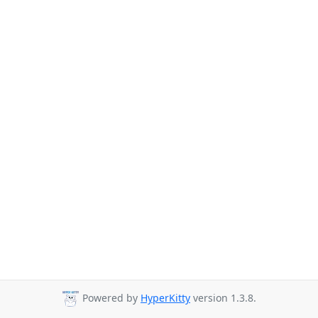
Powered by
HyperKitty
version 1.3.8.