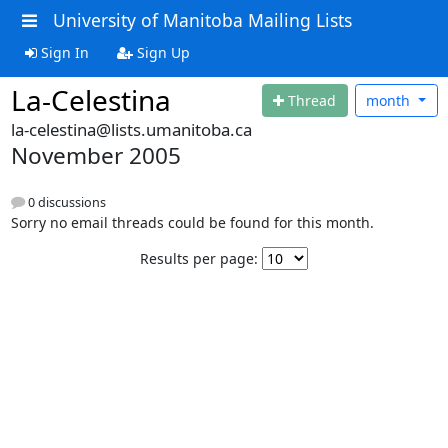
University of Manitoba Mailing Lists
Sign In
Sign Up
La-Celestina
Thread
month
la-celestina@lists.umanitoba.ca
November 2005
0 discussions
Sorry no email threads could be found for this month.
Results per page: