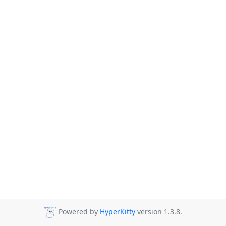
Powered by
HyperKitty
version 1.3.8.