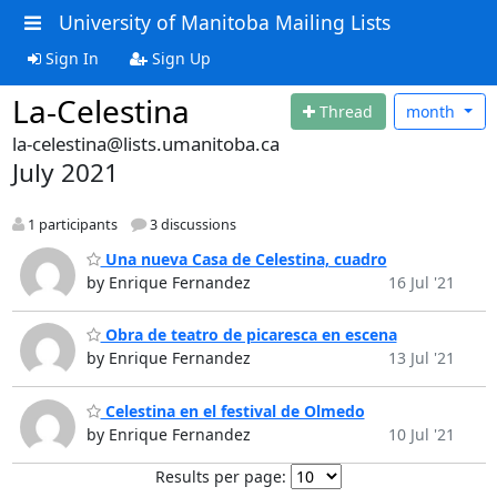
University of Manitoba Mailing Lists
Sign In
Sign Up
La-Celestina
Thread
month
la-celestina@lists.umanitoba.ca
July 2021
1 participants
3 discussions
Una nueva Casa de Celestina, cuadro
by Enrique Fernandez
16 Jul '21
Obra de teatro de picaresca en escena
by Enrique Fernandez
13 Jul '21
Celestina en el festival de Olmedo
by Enrique Fernandez
10 Jul '21
Results per page: