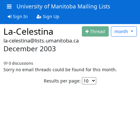
University of Manitoba Mailing Lists
Sign In
Sign Up
La-Celestina
Thread
month
la-celestina@lists.umanitoba.ca
December 2003
0 discussions
Sorry no email threads could be found for this month.
Results per page: