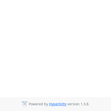
Powered by
HyperKitty
version 1.3.8.