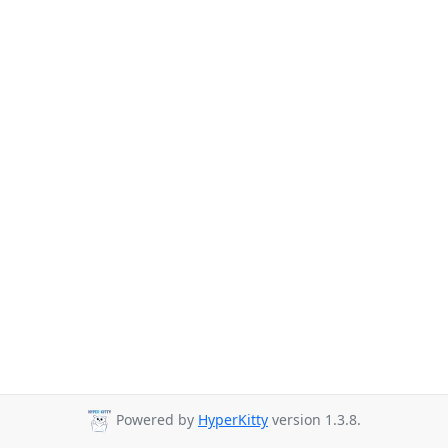
Powered by
HyperKitty
version 1.3.8.