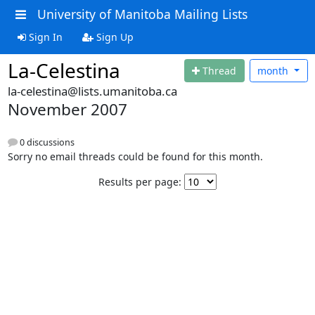
University of Manitoba Mailing Lists
Sign In
Sign Up
La-Celestina
Thread
month
la-celestina@lists.umanitoba.ca
November 2007
0 discussions
Sorry no email threads could be found for this month.
Results per page: