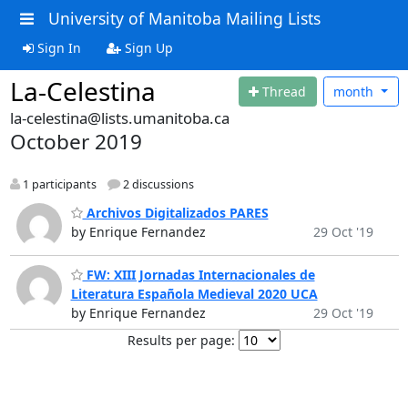
University of Manitoba Mailing Lists
Sign In
Sign Up
La-Celestina
Thread
month
la-celestina@lists.umanitoba.ca
October 2019
1 participants
2 discussions
Archivos Digitalizados PARES
by Enrique Fernandez
29 Oct '19
FW: XIII Jornadas Internacionales de
Literatura Española Medieval 2020 UCA
by Enrique Fernandez
29 Oct '19
Results per page: