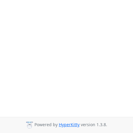
Powered by
HyperKitty
version 1.3.8.