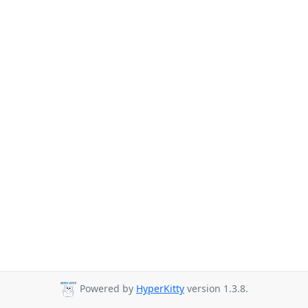
Powered by
HyperKitty
version 1.3.8.