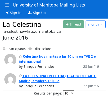
University of Manitoba Mailing Lists
Sign In
Sign Up
La-Celestina
Thread
month
la-celestina@lists.umanitoba.ca
June 2016
1 participants
2 discussions
Celestina hoy martes a las 10 pm en TVE 2 e
internacional
by Enrique Fernandez
28 Jun '16
LA CELESTINA EN EL TDA (TEATRO DEL ARTE,
Madrid, empieza 15 julio
by Enrique Fernandez
22 Jun '16
Results per page: