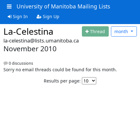
University of Manitoba Mailing Lists
Sign In
Sign Up
La-Celestina
Thread
month
la-celestina@lists.umanitoba.ca
November 2010
0 discussions
Sorry no email threads could be found for this month.
Results per page: