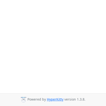
Powered by
HyperKitty
version 1.3.8.