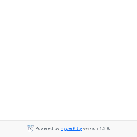
Powered by
HyperKitty
version 1.3.8.