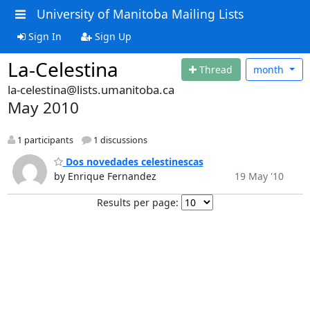
University of Manitoba Mailing Lists
Sign In
Sign Up
La-Celestina
Thread
month
la-celestina@lists.umanitoba.ca
May 2010
1 participants
1 discussions
Dos novedades celestinescas
by Enrique Fernandez
19 May '10
Results per page: