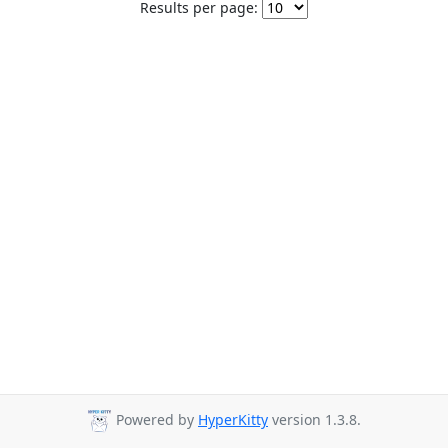
Results per page:
Powered by
HyperKitty
version 1.3.8.