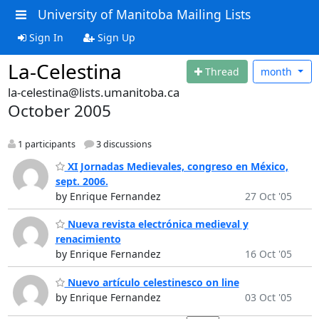
University of Manitoba Mailing Lists
Sign In
Sign Up
La-Celestina
Thread
month
la-celestina@lists.umanitoba.ca
October 2005
1 participants
3 discussions
XI Jornadas Medievales, congreso en México,
sept. 2006.
by Enrique Fernandez
27 Oct '05
Nueva revista electrónica medieval y
renacimiento
by Enrique Fernandez
16 Oct '05
Nuevo artículo celestinesco on line
by Enrique Fernandez
03 Oct '05