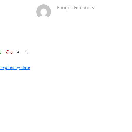
Enrique Fernandez
0
0
replies by date