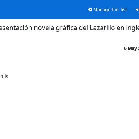
Manage this list
esentación novela gráfica del Lazarillo en ingl
6 May
illo
