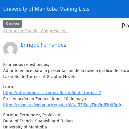
University of Manitoba Mailing Lists
newer
Pr
Aretino en España, Congreso en...
Enrique Fernandez
Estimados celestinistas,

Adjunto enlace para la presentación de la novela gráfica del Lazar
Lazarillo de Tormes: A Graphic Novel.
https://utorontopress.com/ca/lazarillo-de-tormes-2
https://zoom.us/webinar/register/WN_IIZlSeiyTJm3dfFK4fBpfg
Enrique Fernandez, Professor

Dept. of French, Spanish and Italian

University of Manitoba
