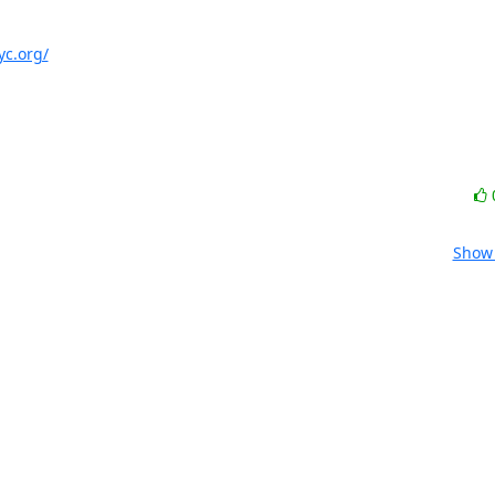
yc.org/
Show 