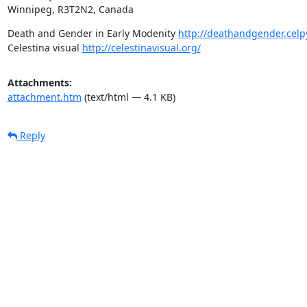
Winnipeg, R3T2N2, Canada
Death and Gender in Early Modenity 
http://deathandgender.celp
Celestina visual 
http://celestinavisual.org/
Attachments:
attachment.htm
(text/html — 4.1 KB)
Reply