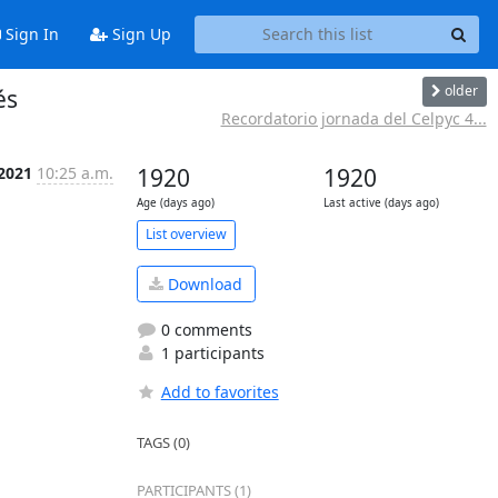
Sign In
Sign Up
older
és
Recordatorio jornada del Celpyc 4...
 2021
10:25 a.m.
1920
1920
Age (days ago)
Last active (days ago)
List overview
Download
0 comments
1 participants
Add to favorites
TAGS (0)
PARTICIPANTS (1)