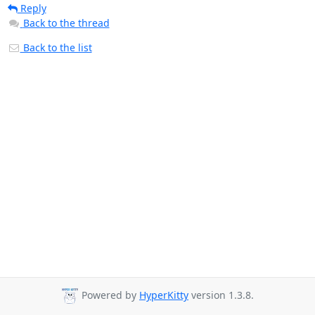
Reply
Back to the thread
Back to the list
Powered by
HyperKitty
version 1.3.8.