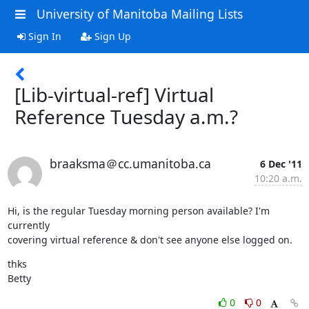
University of Manitoba Mailing Lists
Sign In
Sign Up
[Lib-virtual-ref] Virtual
Reference Tuesday a.m.?
braaksma＠cc.umanitoba.ca
6 Dec '11
10:20 a.m.
Hi, is the regular Tuesday morning person available? I'm 
currently  

covering virtual reference & don't see anyone else logged on.
thks

Betty
0
0