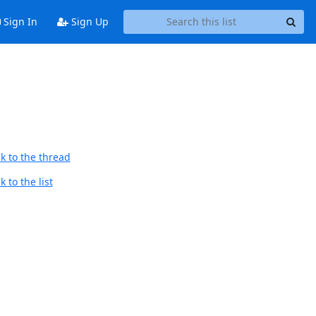
Sign In
Sign Up
k to the thread
 to the list