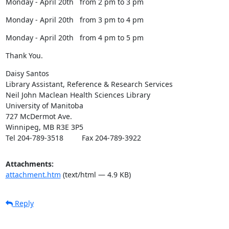
Monday - April 20th   from 2 pm to 3 pm
Monday - April 20th   from 3 pm to 4 pm
Monday - April 20th   from 4 pm to 5 pm
Thank You.
Daisy Santos

Library Assistant, Reference & Research Services

Neil John Maclean Health Sciences Library

University of Manitoba

727 McDermot Ave.

Winnipeg, MB R3E 3P5

Tel 204-789-3518         Fax 204-789-3922
Attachments:
attachment.htm
(text/html — 4.9 KB)
Reply