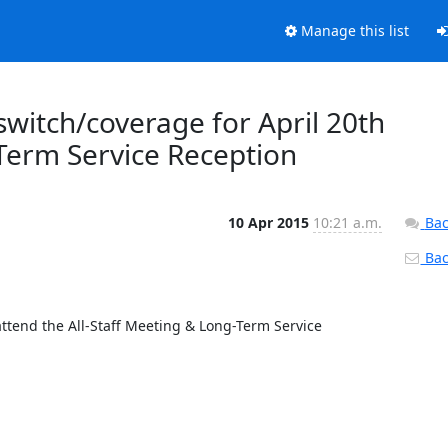
Manage this list
 switch/coverage for April 20th
-Term Service Reception
10 Apr 2015
10:21 a.m.
Bac
Back
attend the All-Staff Meeting & Long-Term Service 