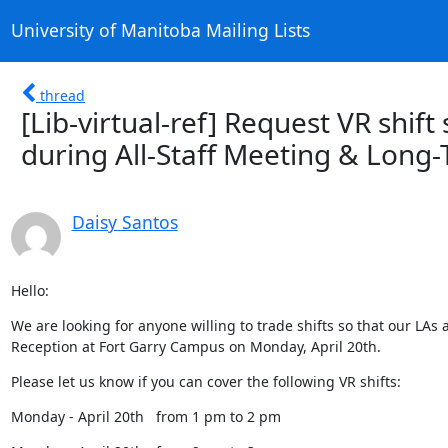
University of Manitoba Mailing Lists
thread
[Lib-virtual-ref] Request VR shift
during All-Staff Meeting & Long
Daisy Santos
Hello:
We are looking for anyone willing to trade shifts so that our LAs 
Reception at Fort Garry Campus on Monday, April 20th.
Please let us know if you can cover the following VR shifts:
Monday - April 20th   from 1 pm to 2 pm