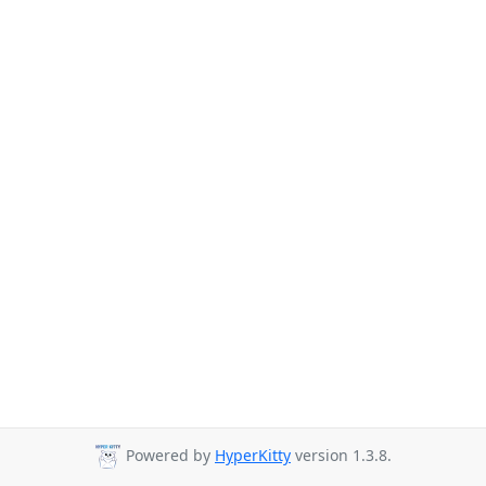
Powered by
HyperKitty
version 1.3.8.