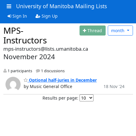
University of Manitoba Mailing Lists
Sign In
Sign Up
MPS-
Thread
month
Instructors
mps-instructors@lists.umanitoba.ca
November 2024
1 participants
1 discussions
Optional half-juries in December
by Music General Office
18 Nov '24
Results per page: