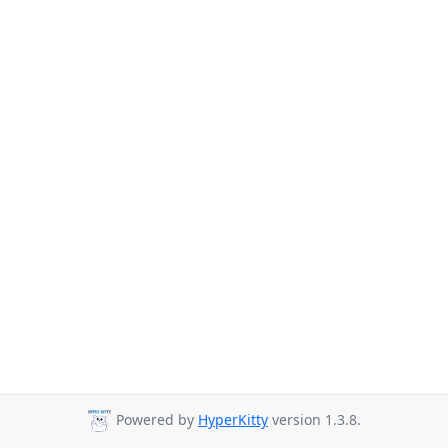
Powered by
HyperKitty
version 1.3.8.