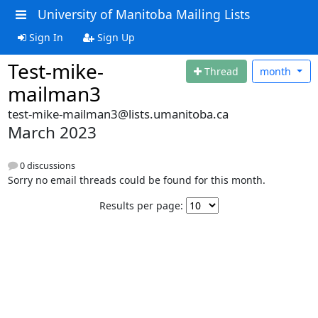
University of Manitoba Mailing Lists
Sign In
Sign Up
Test-mike-
Thread
month
mailman3
test-mike-mailman3@lists.umanitoba.ca
March 2023
0 discussions
Sorry no email threads could be found for this month.
Results per page: