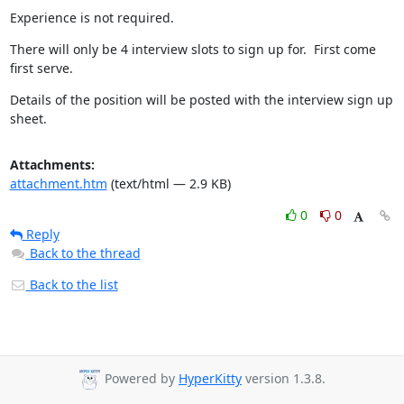
Experience is not required.
There will only be 4 interview slots to sign up for.  First come 
first serve.
Details of the position will be posted with the interview sign up 
sheet.
Attachments:
attachment.htm
(text/html — 2.9 KB)
0
0
Reply
Back to the thread
Back to the list
Powered by
HyperKitty
version 1.3.8.