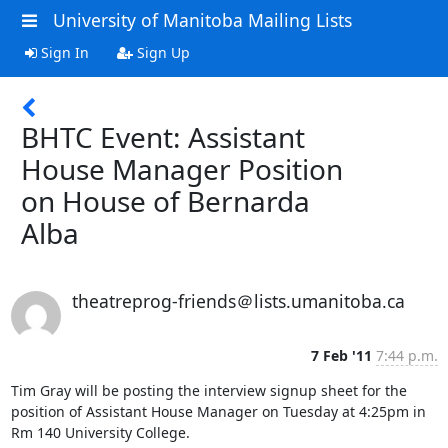
University of Manitoba Mailing Lists
Sign In
Sign Up
BHTC Event: Assistant
House Manager Position
on House of Bernarda
Alba
theatreprog-friends＠lists.umanitoba.ca
7 Feb '11
7:44 p.m.
Tim Gray will be posting the interview signup sheet for the 
position of Assistant House Manager on Tuesday at 4:25pm in 
Rm 140 University College.