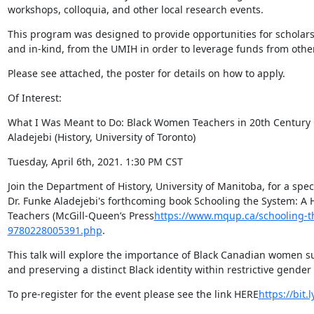
workshops, colloquia, and other local research events.
This program was designed to provide opportunities for scholars 
and in-kind, from the UMIH in order to leverage funds from othe
Please see attached, the poster for details on how to apply.
Of Interest:
What I Was Meant to Do: Black Women Teachers in 20th Century 
Aladejebi (History, University of Toronto)
Tuesday, April 6th, 2021. 1:30 PM CST
Join the Department of History, University of Manitoba, for a spec
Dr. Funke Aladejebi's forthcoming book Schooling the System: A 
Teachers (McGill-Queen’s Press
https://www.mqup.ca/schooling-t
9780228005391.php
.
This talk will explore the importance of Black Canadian women s
and preserving a distinct Black identity within restrictive gender 
To pre-register for the event please see the link HERE
https://bit