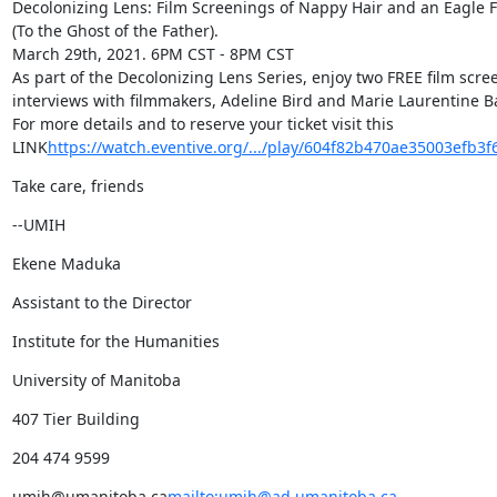
Decolonizing Lens: Film Screenings of Nappy Hair and an Eagle 
(To the Ghost of the Father).

March 29th, 2021. 6PM CST - 8PM CST

As part of the Decolonizing Lens Series, enjoy two FREE film scree
interviews with filmmakers, Adeline Bird and Marie Laurentine Ba
For more details and to reserve your ticket visit this 
LINK
https://watch.eventive.org/.../play/604f82b470ae35003efb3f
Take care, friends
--UMIH
Ekene Maduka
Assistant to the Director
Institute for the Humanities
University of Manitoba
407 Tier Building
204 474 9599
umih@umanitoba.ca
mailto:umih@ad.umanitoba.ca