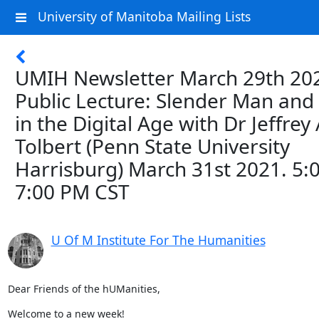
University of Manitoba Mailing Lists
UMIH Newsletter March 29th 202
Public Lecture: Slender Man and 
in the Digital Age with Dr Jeffrey 
Tolbert (Penn State University
Harrisburg) March 31st 2021. 5:
7:00 PM CST
U Of M Institute For The Humanities
Dear Friends of the hUManities,
Welcome to a new week!