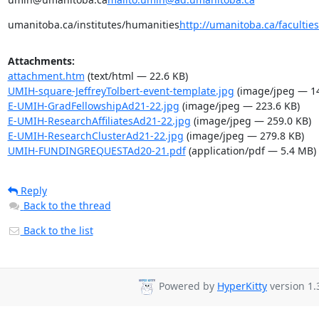
umanitoba.ca/institutes/humanities
http://umanitoba.ca/facultie
Attachments:
attachment.htm
(text/html — 22.6 KB)
UMIH-square-JeffreyTolbert-event-template.jpg
(image/jpeg — 14
E-UMIH-GradFellowshipAd21-22.jpg
(image/jpeg — 223.6 KB)
E-UMIH-ResearchAffiliatesAd21-22.jpg
(image/jpeg — 259.0 KB)
E-UMIH-ResearchClusterAd21-22.jpg
(image/jpeg — 279.8 KB)
UMIH-FUNDINGREQUESTAd20-21.pdf
(application/pdf — 5.4 MB)
Reply
Back to the thread
Back to the list
Powered by
HyperKitty
version 1.