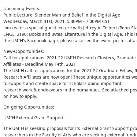
Upcoming Events:

Public Lecture: Slender Man and Belief in the Digital Age

Wednesday, March 31st, 2021. 5:30PM - 7:00PM CST

Join us for a special guest lecture with Jeffrey A. Tolbert (Penn St
ENGL: 2190: Books and Bytes: Literature in the Digital Age. This le
the UMIH's Facebook page, please also see the event poster attac
New-Opportunities:

Call for applications: 2021-22 UMIH Research Clusters, Graduate
Affiliates - Deadline May 14th, 2021

The UMIH call for applications for the 2021-22 Graduate Fellow, 
Research Affiliates are now open! These unique opportunities wer
to support and create space for scholars doing important

research work & endeavours in the humanities. See attached poste
on how to apply.
On-going Opportunities:
UMIH External Grant Support:
The UMIH is seeking proposals for its External Grant Support prog
researchers in the Faculty of Arts who are seeking external fundi