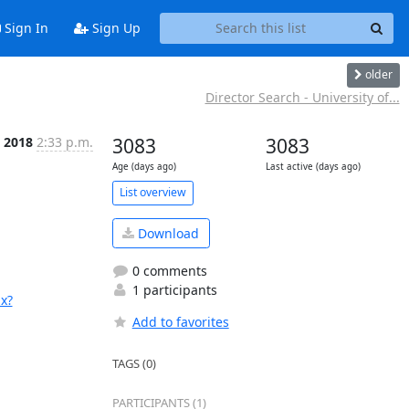
Sign In
Sign Up
older
Director Search - University of...
b 2018
2:33 p.m.
3083
3083
Age (days ago)
Last active (days ago)
List overview
Download
0 comments
1 participants
x?
Add to favorites
TAGS (0)
PARTICIPANTS (1)