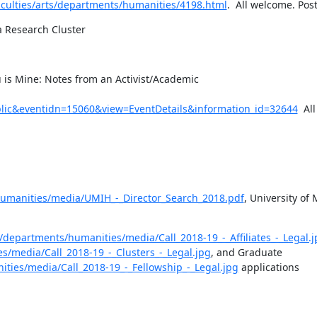
aculties/arts/departments/humanities/4198.html
.  All welcome. Pos
 Research Cluster
u is Mine: Notes from an Activist/Academic 
ic&eventidn=15060&view=EventDetails&information_id=32644
  Al
/humanities/media/UMIH_-_Director_Search_2018.pdf
, University of 
s/departments/humanities/media/Call_2018-19_-_Affiliates_-_Legal.j
s/media/Call_2018-19_-_Clusters_-_Legal.jpg
, and Graduate 
ities/media/Call_2018-19_-_Fellowship_-_Legal.jpg
 applications