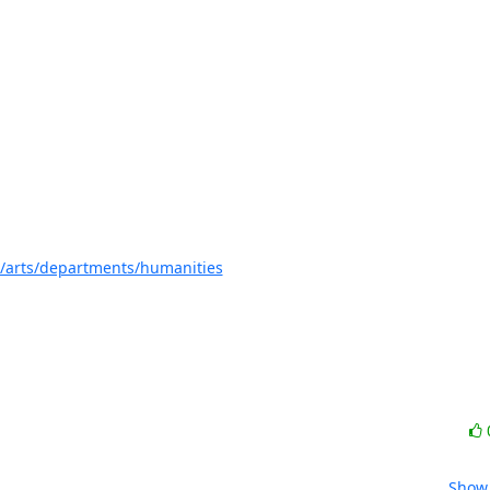
s/arts/departments/humanities
Show 