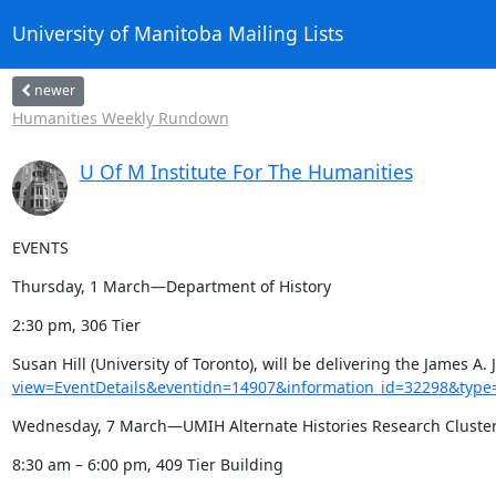
University of Manitoba Mailing Lists
newer
Humanities Weekly Rundown
U Of M Institute For The Humanities
EVENTS
Thursday, 1 March—Department of History
2:30 pm, 306 Tier
Susan Hill (University of Toronto), will be delivering the James 
view=EventDetails&eventidn=14907&information_id=32298&type
Wednesday, 7 March—UMIH Alternate Histories Research Cluste
8:30 am – 6:00 pm, 409 Tier Building