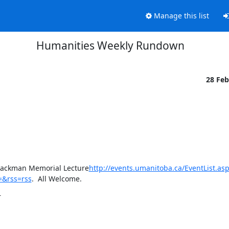
Manage this list
Humanities Weekly Rundown
28 Fe
A. Jackman Memorial Lecture
http://events.umanitoba.ca/EventList.asp
=&rss=rss
.  All Welcome.
r