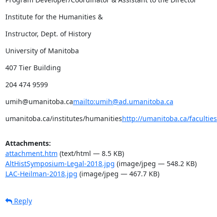
Institute for the Humanities &
Instructor, Dept. of History
University of Manitoba
407 Tier Building
204 474 9599
umih@umanitoba.ca
mailto:umih@ad.umanitoba.ca
umanitoba.ca/institutes/humanities
http://umanitoba.ca/facultie
Attachments:
attachment.htm
(text/html — 8.5 KB)
AltHistSymposium-Legal-2018.jpg
(image/jpeg — 548.2 KB)
LAC-Heilman-2018.jpg
(image/jpeg — 467.7 KB)
Reply