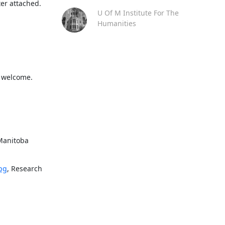
ter attached.
U Of M Institute For The
Humanities
l welcome. 
Manitoba 
pg
, Research 