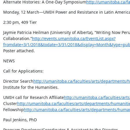
Alternate Histories: A One-Day Symposium
http://umanitoba.ca/f
Monday, 12 March—UMIH Power and Resistance in Latin America
2:30 pm, 409 Tier
Jaymie Patricia Heilman (University of Alberta), “Writing Now Per
Collaboration.”
http://events.umanitoba.ca/EventList.aspx?
fromdate=3/1/2018&todate=3/31/2018&display=Month&type=publ
Poster attached.
NEWS
Call for Applications:
Director Search
http://umanitoba.ca/faculties/arts/departments
Institute for the Humanities.
UMIH call for Research Affiliate
http://umanitoba.ca/faculties/art
Cluster
http://umanitoba.ca/faculties/arts/departments/humanitie
Fellowship
http://umanitoba.ca/faculties/arts/departments/human
Paul Jenkins, PhD
Program Developer/Coordinator & Assistant to the Director