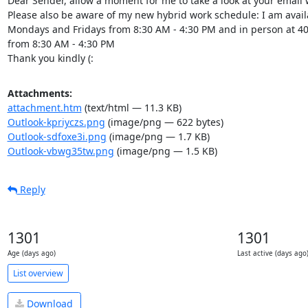
Dear Sender, allow a moment for me to take a look at your email 
Please also be aware of my new hybrid work schedule: I am availa
Mondays and Fridays from 8:30 AM - 4:30 PM and in person at 407
from 8:30 AM - 4:30 PM

Thank you kindly (:
Attachments:
attachment.htm
(text/html — 11.3 KB)
Outlook-kpriyczs.png
(image/png — 622 bytes)
Outlook-sdfoxe3i.png
(image/png — 1.7 KB)
Outlook-vbwg35tw.png
(image/png — 1.5 KB)
Reply
1301
1301
Age (days ago)
Last active (days ago
List overview
Download