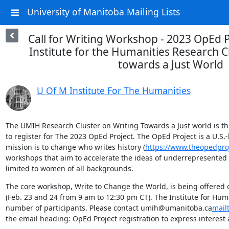
University of Manitoba Mailing Lists
Call for Writing Workshop - 2023 OpEd 
Institute for the Humanities Research C
towards a Just World
U Of M Institute For The Humanities
The UMIH Research Cluster on Writing Towards a Just world is thril
to register for The 2023 OpEd Project. The OpEd Project is a U.S.
mission is to change who writes history (
https://www.theopedpro
workshops that aim to accelerate the ideas of underrepresented t
limited to women of all backgrounds.
The core workshop, Write to Change the World, is being offered 
(Feb. 23 and 24 from 9 am to 12:30 pm CT). The Institute for Huma
number of participants. Please contact umih@umanitoba.ca
mail
the email heading: OpEd Project registration to express interest 