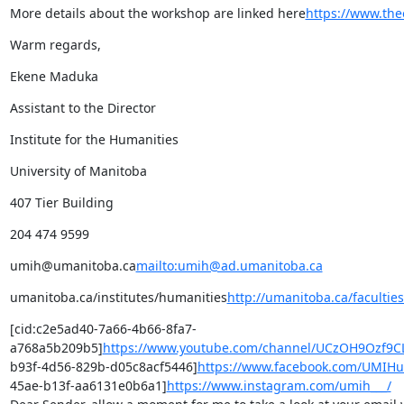
More details about the workshop are linked here
https://www.the
Warm regards,
Ekene Maduka
Assistant to the Director
Institute for the Humanities
University of Manitoba
407 Tier Building
204 474 9599
umih@umanitoba.ca
mailto:umih@ad.umanitoba.ca
umanitoba.ca/institutes/humanities
http://umanitoba.ca/facultie
[cid:c2e5ad40-7a66-4b66-8fa7-
a768a5b209b5]
https://www.youtube.com/channel/UCzOH9Ozf
b93f-4d56-829b-d05c8acf5446]
https://www.facebook.com/UMIHu
45ae-b13f-aa6131e0b6a1]
https://www.instagram.com/umih___/