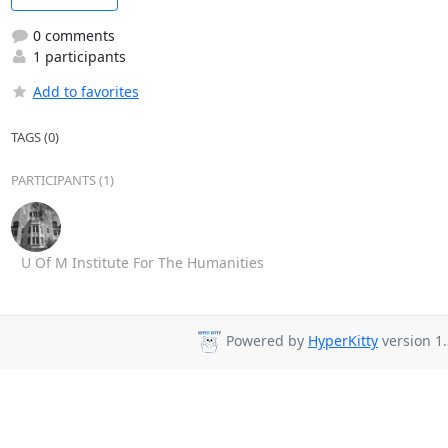
0 comments
1 participants
Add to favorites
TAGS (0)
PARTICIPANTS (1)
U Of M Institute For The Humanities
Powered by
HyperKitty
version 1.