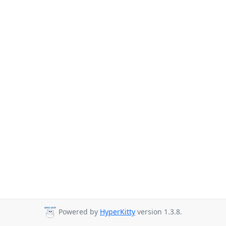
Powered by
HyperKitty
version 1.3.8.