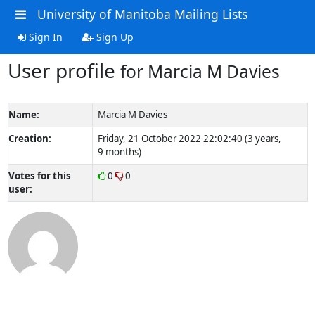
University of Manitoba Mailing Lists
Sign In
Sign Up
User profile
for Marcia M Davies
Name:
Marcia M Davies
Creation:
Friday, 21 October 2022 22:02:40 (3 years,
9 months)
Votes for this
0
0
user: