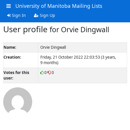
University of Manitoba Mailing Lists
Sign In
Sign Up
User profile
for Orvie Dingwall
Name:
Orvie Dingwall
Creation:
Friday, 21 October 2022 22:03:53 (3 years,
9 months)
Votes for this
0
0
user: