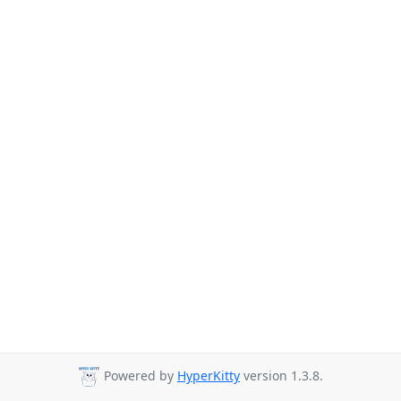
Powered by
HyperKitty
version 1.3.8.