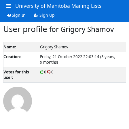
University of Manitoba Mailing Lists
Sign In
Sign Up
User profile
for Grigory Shamov
Name:
Grigory Shamov
Creation:
Friday, 21 October 2022 22:03:14 (3 years,
9 months)
Votes for this
0
0
user: