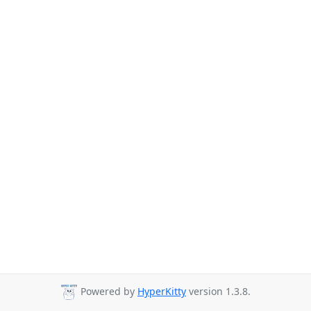
Powered by
HyperKitty
version 1.3.8.