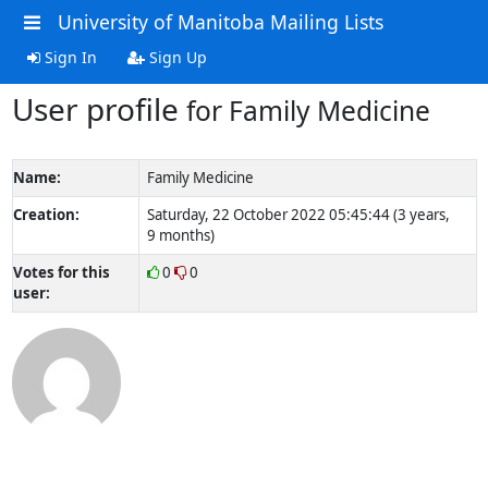
University of Manitoba Mailing Lists
Sign In
Sign Up
User profile
for Family Medicine
Name:
Family Medicine
Creation:
Saturday, 22 October 2022 05:45:44 (3 years,
9 months)
Votes for this
0
0
user: