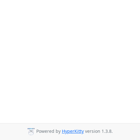
Powered by
HyperKitty
version 1.3.8.