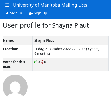
University of Manitoba Mailing Lists
Sign In
Sign Up
User profile
for Shayna Plaut
Name:
Shayna Plaut
Creation:
Friday, 21 October 2022 22:02:43 (3 years,
9 months)
Votes for this
0
0
user: