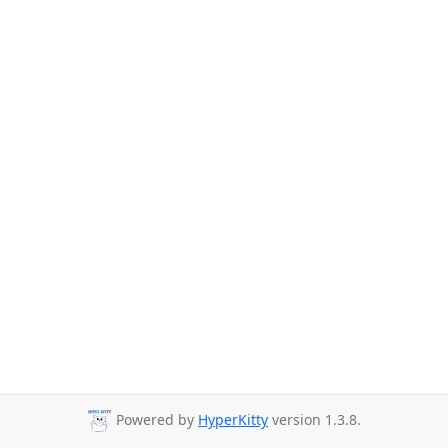
Powered by
HyperKitty
version 1.3.8.