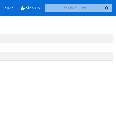
Sign In
Sign Up