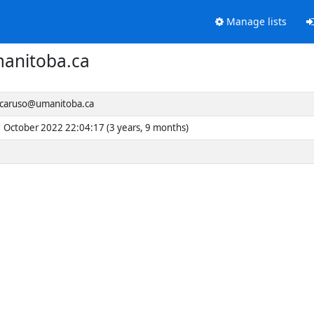
Manage lists
anitoba.ca
caruso@umanitoba.ca
1 October 2022 22:04:17 (3 years, 9 months)