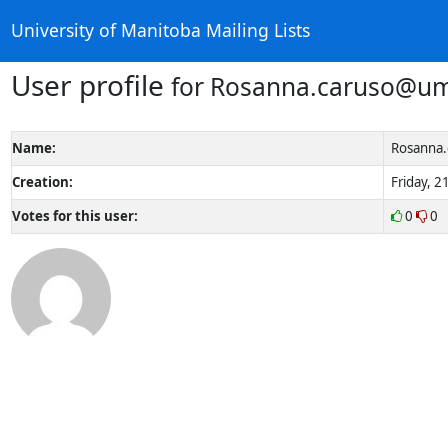
University of Manitoba Mailing Lists
User profile
for Rosanna.caruso@um
Name:
Rosanna.
Creation:
Friday, 2
Votes for this user:
0
0