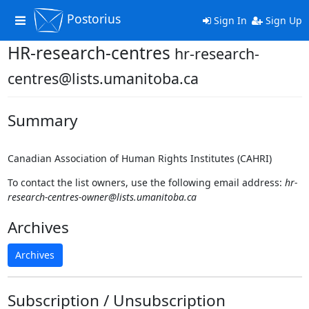
Postorius
Toggle
Sign In
Sign Up
navigation
HR-research-centres
hr-research-
centres@lists.umanitoba.ca
Summary
Canadian Association of Human Rights Institutes (CAHRI)
To contact the list owners, use the following email address:
hr-
research-centres-owner@lists.umanitoba.ca
Archives
Archives
Subscription / Unsubscription