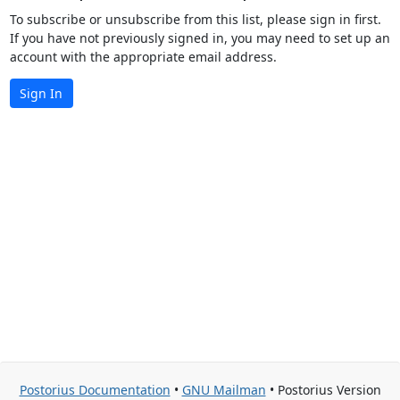
To subscribe or unsubscribe from this list, please sign in first.
If you have not previously signed in, you may need to set up an
account with the appropriate email address.
Sign In
Postorius Documentation
•
GNU Mailman
• Postorius Version