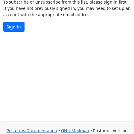
To subscribe or unsubscribe from this list, please sign in first.
If you have not previously signed in, you may need to set up an
account with the appropriate email address.
Sign In
Postorius Documentation
•
GNU Mailman
• Postorius Version