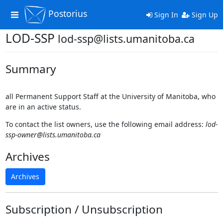
Postorius
Toggle
Sign In
Sign Up
navigation
LOD-SSP
lod-ssp@lists.umanitoba.ca
Summary
all Permanent Support Staff at the University of Manitoba, who
are in an active status.
To contact the list owners, use the following email address:
lod-
ssp-owner@lists.umanitoba.ca
Archives
Archives
Subscription / Unsubscription