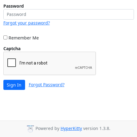
Password
Forgot your password?
Remember Me
Captcha
Forgot Password?
Sign In
Powered by
HyperKitty
version 1.3.8.