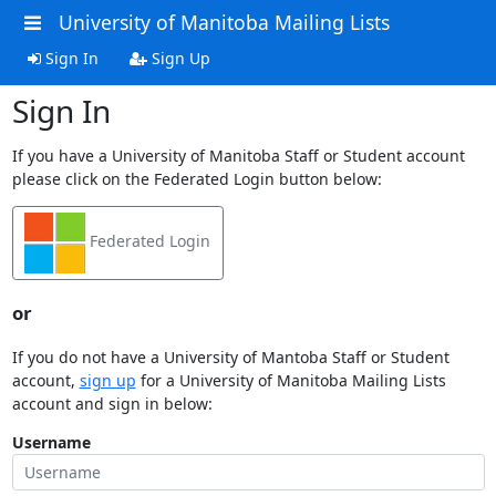
University of Manitoba Mailing Lists
Sign In
Sign Up
Sign In
If you have a University of Manitoba Staff or Student account
please click on the Federated Login button below:
Federated Login
or
If you do not have a University of Mantoba Staff or Student
account,
sign up
for a University of Manitoba Mailing Lists
account and sign in below:
Username