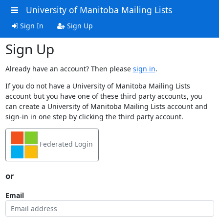
University of Manitoba Mailing Lists
Sign In
Sign Up
Sign Up
Already have an account? Then please
sign in
.
If you do not have a University of Manitoba Mailing Lists
account but you have one of these third party accounts, you
can create a University of Manitoba Mailing Lists account and
sign-in in one step by clicking the third party account.
Federated Login
or
Email