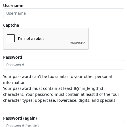
Username
Captcha
Password
Your password can’t be too similar to your other personal
information.
Your password must contain at least %(min_length)d
characters. Your password must contain at least 3 of the four
character types: uppercase, lowercase, digits, and specials.
Password (again)