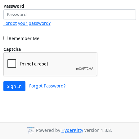
Password
Forgot your password?
Remember Me
Captcha
Forgot Password?
Sign In
Powered by
HyperKitty
version 1.3.8.