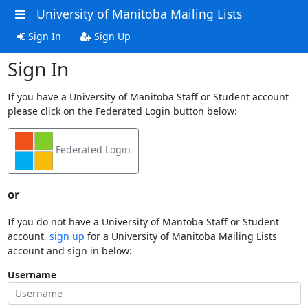
University of Manitoba Mailing Lists
Sign In
Sign Up
Sign In
If you have a University of Manitoba Staff or Student account
please click on the Federated Login button below:
Federated Login
or
If you do not have a University of Mantoba Staff or Student
account,
sign up
for a University of Manitoba Mailing Lists
account and sign in below:
Username