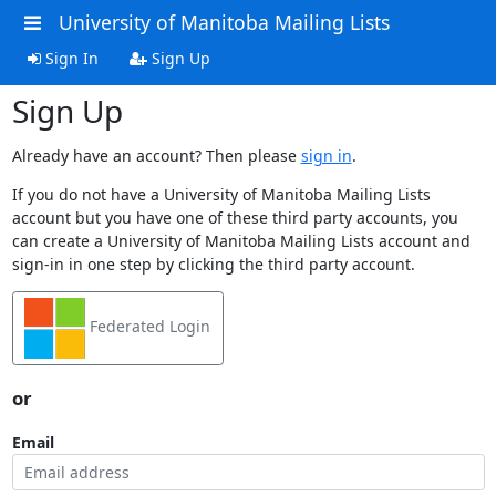
University of Manitoba Mailing Lists
Sign In
Sign Up
Sign Up
Already have an account? Then please
sign in
.
If you do not have a University of Manitoba Mailing Lists
account but you have one of these third party accounts, you
can create a University of Manitoba Mailing Lists account and
sign-in in one step by clicking the third party account.
Federated Login
or
Email