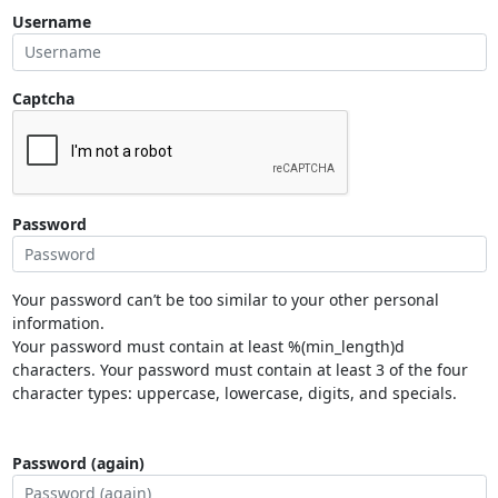
Username
Captcha
Password
Your password can’t be too similar to your other personal
information.
Your password must contain at least %(min_length)d
characters. Your password must contain at least 3 of the four
character types: uppercase, lowercase, digits, and specials.
Password (again)