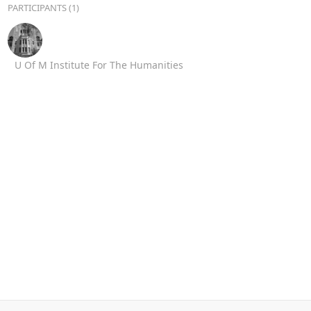
PARTICIPANTS (1)
U Of M Institute For The Humanities