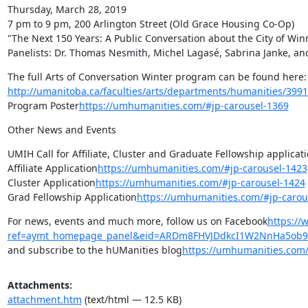
Thursday, March 28, 2019

7 pm to 9 pm, 200 Arlington Street (Old Grace Housing Co-Op)

"The Next 150 Years: A Public Conversation about the City of Win
Panelists: Dr. Thomas Nesmith, Michel Lagasé, Sabrina Janke, a
The full Arts of Conversation Winter pro
http://umanitoba.ca/faculties/arts/departments/humanities/3991
Program Poster
https://umhumanities.com/#jp-carousel-1369
Other News and Events
UMIH Call for Affiliate, Cluster and Graduate Fellowship applicati
Affiliate Application
https://umhumanities.com/#jp-carousel-1423
Cluster Application
https://umhumanities.com/#jp-carousel-1424
Grad Fellowship Application
https://umhumanities.com/#jp-carou
For news, events and much more, follow us on Facebook
https:/
ref=aymt_homepage_panel&eid=ARDm8FHVJDdkcI1W2NnHa5ob9
and subscribe to the hUManities blog
https://umhumanities.com
Attachments:
attachment.htm
(text/html — 12.5 KB)