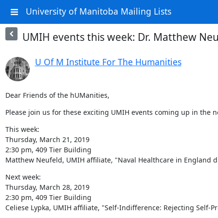
University of Manitoba Mailing Lists
UMIH events this week: Dr. Matthew Neuf
U Of M Institute For The Humanities
Dear Friends of the hUManities,
Please join us for these exciting UMIH events coming up in the n
This week:

Thursday, March 21, 2019

2:30 pm, 409 Tier Building

Matthew Neufeld, UMIH affiliate, "Naval Healthcare in England d
Next week:

Thursday, March 28, 2019

2:30 pm, 409 Tier Building

Celiese Lypka, UMIH affiliate, "Self-Indifference: Rejecting Self-P