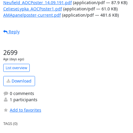
Neufield_AOCPoster_14.09.191.pdf
(application/pdf — 87.9 KB)
CelieseLypka_AOCPoster1.pdf
(application/pdf — 61.0 KB)
AMApanelposter-current.pdf
(application/pdf — 481.6 KB)
Reply
2699
Age (days ago)
List overview
Download
0 comments
1 participants
Add to favorites
TAGS (0)