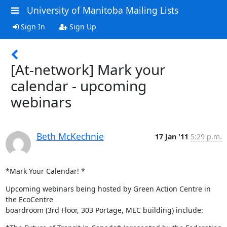
University of Manitoba Mailing Lists
Sign In
Sign Up
[At-network] Mark your
calendar - upcoming
webinars
Beth McKechnie
17 Jan '11
5:29 p.m.
*Mark Your Calendar! *
Upcoming webinars being hosted by Green Action Centre in 
the EcoCentre

boardroom (3rd Floor, 303 Portage, MEC building) include: