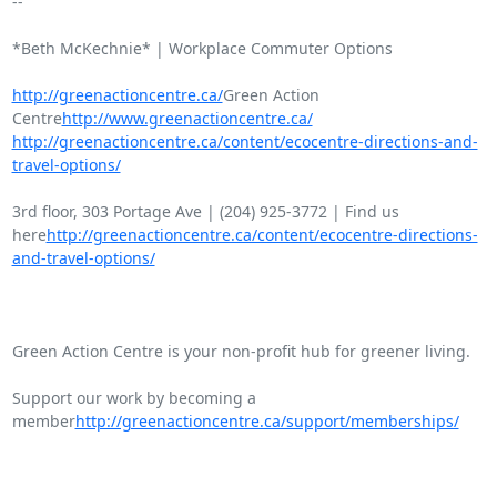
-- 

*Beth McKechnie* | Workplace Commuter Options

http://greenactioncentre.ca/
Green Action

Centre
http://www.greenactioncentre.ca/
http://greenactioncentre.ca/content/ecocentre-directions-and-
travel-options/
3rd floor, 303 Portage Ave | (204) 925-3772 | Find us

here
http://greenactioncentre.ca/content/ecocentre-directions-
and-travel-options/
Green Action Centre is your non-profit hub for greener living.

Support our work by becoming a

member
http://greenactioncentre.ca/support/memberships/