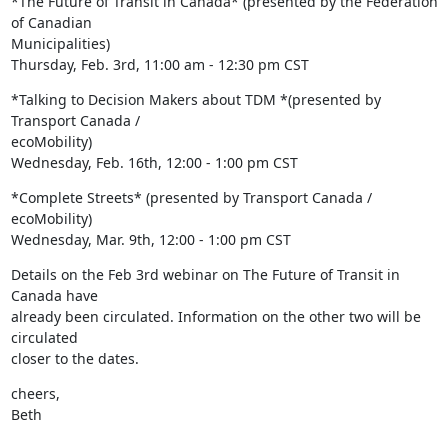
*The Future of Transit in Canada* (presented by the Federation 
of Canadian

Municipalities)

Thursday, Feb. 3rd, 11:00 am - 12:30 pm CST
*Talking to Decision Makers about TDM *(presented by 
Transport Canada /

ecoMobility)

Wednesday, Feb. 16th, 12:00 - 1:00 pm CST
*Complete Streets* (presented by Transport Canada / 
ecoMobility)

Wednesday, Mar. 9th, 12:00 - 1:00 pm CST
Details on the Feb 3rd webinar on The Future of Transit in 
Canada have

already been circulated. Information on the other two will be 
circulated

closer to the dates.
cheers,

Beth