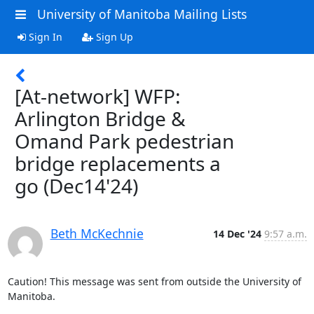
University of Manitoba Mailing Lists
Sign In
Sign Up
[At-network] WFP:
Arlington Bridge &
Omand Park pedestrian
bridge replacements a
go (Dec14'24)
Beth McKechnie
14 Dec '24
9:57 a.m.
Caution! This message was sent from outside the University of 
Manitoba.