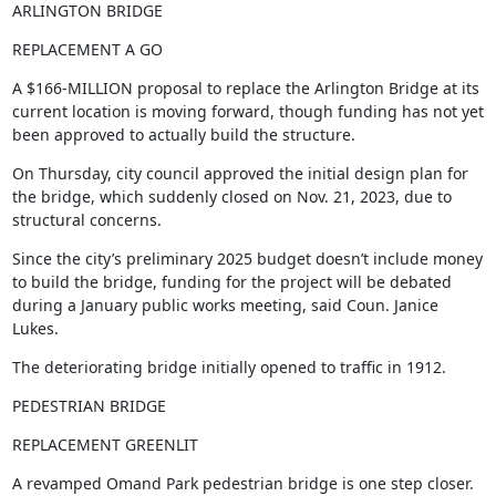
ARLINGTON BRIDGE
REPLACEMENT A GO
A $166-MILLION proposal to replace the Arlington Bridge at its 
current location is moving forward, though funding has not yet 
been approved to actually build the structure.
On Thursday, city council approved the initial design plan for 
the bridge, which suddenly closed on Nov. 21, 2023, due to 
structural concerns.
Since the city’s preliminary 2025 budget doesn’t include money 
to build the bridge, funding for the project will be debated 
during a January public works meeting, said Coun. Janice 
Lukes.
The deteriorating bridge initially opened to traffic in 1912.
PEDESTRIAN BRIDGE
REPLACEMENT GREENLIT
A revamped Omand Park pedestrian bridge is one step closer.