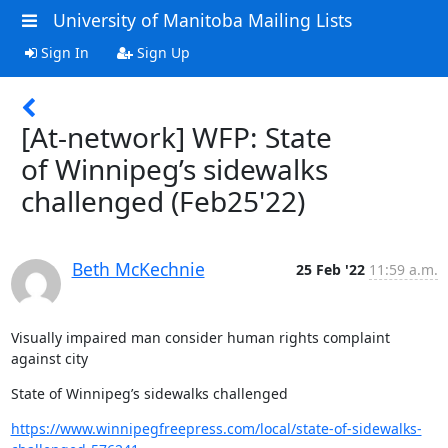
University of Manitoba Mailing Lists
Sign In
Sign Up
[At-network] WFP: State
of Winnipeg’s sidewalks
challenged (Feb25'22)
Beth McKechnie
25 Feb '22
11:59 a.m.
Visually impaired man consider human rights complaint 
against city
State of Winnipeg’s sidewalks challenged
https://www.winnipegfreepress.com/local/state-of-sidewalks-