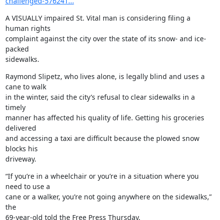
challenged-576241...
A VISUALLY impaired St. Vital man is considering filing a 
human rights

complaint against the city over the state of its snow- and ice-
packed

sidewalks.
Raymond Slipetz, who lives alone, is legally blind and uses a 
cane to walk

in the winter, said the city’s refusal to clear sidewalks in a 
timely

manner has affected his quality of life. Getting his groceries 
delivered

and accessing a taxi are difficult because the plowed snow 
blocks his

driveway.
“If you’re in a wheelchair or you’re in a situation where you 
need to use a

cane or a walker, you’re not going anywhere on the sidewalks,” 
the

69-year-old told the Free Press Thursday.