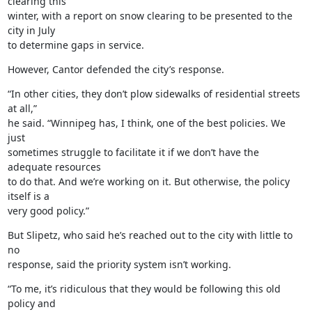
clearing this

winter, with a report on snow clearing to be presented to the 
city in July

to determine gaps in service.
However, Cantor defended the city’s response.
“In other cities, they don’t plow sidewalks of residential streets 
at all,”

he said. “Winnipeg has, I think, one of the best policies. We 
just

sometimes struggle to facilitate it if we don’t have the 
adequate resources

to do that. And we’re working on it. But otherwise, the policy 
itself is a

very good policy.”
But Slipetz, who said he’s reached out to the city with little to 
no

response, said the priority system isn’t working.
“To me, it’s ridiculous that they would be following this old 
policy and
