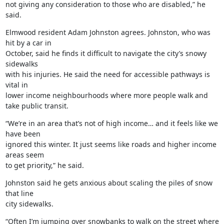
not giving any consideration to those who are disabled,” he 
said.
Elmwood resident Adam Johnston agrees. Johnston, who was 
hit by a car in

October, said he finds it difficult to navigate the city’s snowy 
sidewalks

with his injuries. He said the need for accessible pathways is 
vital in

lower income neighbourhoods where more people walk and 
take public transit.
“We’re in an area that’s not of high income… and it feels like we 
have been

ignored this winter. It just seems like roads and higher income 
areas seem

to get priority,” he said.
Johnston said he gets anxious about scaling the piles of snow 
that line

city sidewalks.
“Often I’m jumping over snowbanks to walk on the street where 