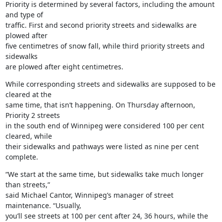
Priority is determined by several factors, including the amount 
and type of

traffic. First and second priority streets and sidewalks are 
plowed after

five centimetres of snow fall, while third priority streets and 
sidewalks

are plowed after eight centimetres.
While corresponding streets and sidewalks are supposed to be 
cleared at the

same time, that isn’t happening. On Thursday afternoon, 
Priority 2 streets

in the south end of Winnipeg were considered 100 per cent 
cleared, while

their sidewalks and pathways were listed as nine per cent 
complete.
“We start at the same time, but sidewalks take much longer 
than streets,”

said Michael Cantor, Winnipeg’s manager of street 
maintenance. “Usually,

you’ll see streets at 100 per cent after 24, 36 hours, while the 