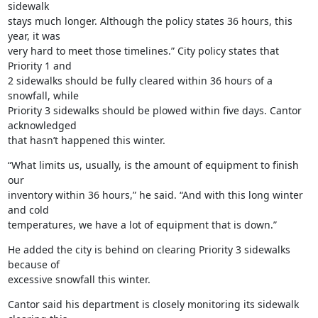
sidewalk

stays much longer. Although the policy states 36 hours, this 
year, it was

very hard to meet those timelines.” City policy states that 
Priority 1 and

2 sidewalks should be fully cleared within 36 hours of a 
snowfall, while

Priority 3 sidewalks should be plowed within five days. Cantor 
acknowledged

that hasn’t happened this winter.
“What limits us, usually, is the amount of equipment to finish 
our

inventory within 36 hours,” he said. “And with this long winter 
and cold

temperatures, we have a lot of equipment that is down.”
He added the city is behind on clearing Priority 3 sidewalks 
because of

excessive snowfall this winter.
Cantor said his department is closely monitoring its sidewalk 