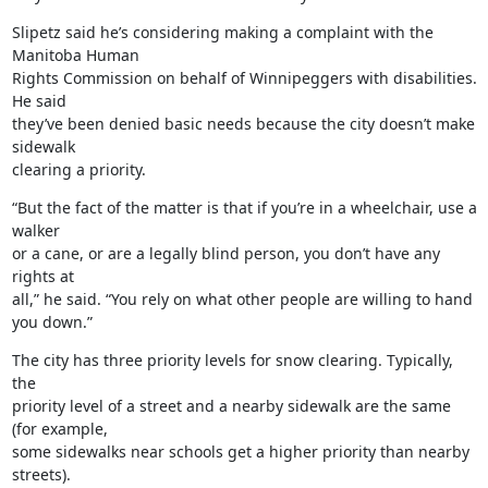
Slipetz said he’s considering making a complaint with the 
Manitoba Human

Rights Commission on behalf of Winnipeggers with disabilities. 
He said

they’ve been denied basic needs because the city doesn’t make 
sidewalk

clearing a priority.
“But the fact of the matter is that if you’re in a wheelchair, use a 
walker

or a cane, or are a legally blind person, you don’t have any 
rights at

all,” he said. “You rely on what other people are willing to hand 
you down.”
The city has three priority levels for snow clearing. Typically, 
the

priority level of a street and a nearby sidewalk are the same 
(for example,

some sidewalks near schools get a higher priority than nearby 
streets).
