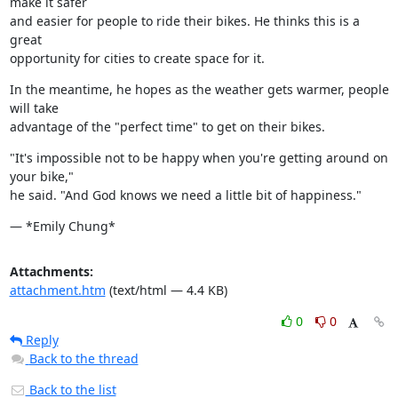
make it safer

and easier for people to ride their bikes. He thinks this is a 
great

opportunity for cities to create space for it.
In the meantime, he hopes as the weather gets warmer, people 
will take

advantage of the "perfect time" to get on their bikes.
"It's impossible not to be happy when you're getting around on 
your bike,"

he said. "And God knows we need a little bit of happiness."
— *Emily Chung*
Attachments:
attachment.htm
(text/html — 4.4 KB)
0
0
Reply
Back to the thread
Back to the list