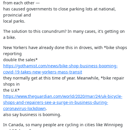
from each other —

has caused governments to close parking lots at national, 
provincial and

local parks.
The solution to this conundrum? In many cases, it's getting on 
a bike.
New Yorkers have already done this in droves, with *bike shops 
reporting

https://gothamist.com/news/bike-shop-business-booming-
covid-19-takes-new-yorkers-mass-transit
they normally get at this time of year. Meanwhile, *bike repair 
shops in

https://www.theguardian.com/world/2020/mar/24/uk-bicycle-
shops-and-repairers-see-a-surge-in-business-during-
coronavirus-lockdown
.

also say business is booming.
In Canada, so many people are cycling in cities like Winnipeg 