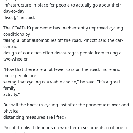
infrastructure in place for people to actually go about their 
day-to-day

[lives]," he said.
The COVID-19 pandemic has inadvertently improved cycling 
conditions by

taking a lot of automobiles off the road. Pincott said the car-
centric

design of our cities often discourages people from taking a 
two-wheeler.
"Now that there are a lot fewer cars on the road, more and 
more people are

seeing that cycling is a viable choice," he said. "It's a great 
family

activity."
But will the boost in cycling last after the pandemic is over and 
physical

distancing measures are lifted?
Pincott thinks it depends on whether governments continue to 