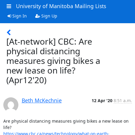
University of Manitoba Mailing Lists
Sign In
Sign Up
[At-network] CBC: Are
physical distancing
measures giving bikes a
new lease on life?
(Apr12'20)
Beth McKechnie
12 Apr '20
8:51 a.m.
Are physical distancing measures giving bikes a new lease on 
https://www.cbc.ca/news/technology/what-on-earth-