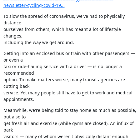
newsletter-cycling-covid-19...
To slow the spread of coronavirus, we've had to physically 
distance

ourselves from others, which has meant a lot of lifestyle 
changes,

including the way we get around.
Getting into an enclosed bus or train with other passengers — 
or even a

taxi or ride-hailing service with a driver — is no longer a 
recommended

option. To make matters worse, many transit agencies are 
cutting back

service. Yet many people still have to get to work and medical

appointments.
Meanwhile, we're being told to stay home as much as possible, 
but also to

get fresh air and exercise (while gyms are closed). An influx of 
park

visitors — many of whom weren't physically distant enough 