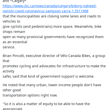
https://www.cbc.ca/news/canada/calgary/biking-naheed-
nenshi-covid-coronavirus-sampson-carra-1.5511968
that the municipalities are closing some lanes and roads to 
vehicles to

give cyclists (and pedestrians) more space. Meanwhile, bike 
shops remain

open as many provincial governments have recognized them 
as an essential

service.
Brian Pincott, executive director of Vélo Canada Bikes, a group 
that

promotes cycling and advocates for infrastructure to make the 
activity

safer, said that kind of government support is welcome.
He noted that many urban, lower-income people don't have 
other good

transportation options right now.
"So it is also a matter of equity to be able to have the 
appropriate
