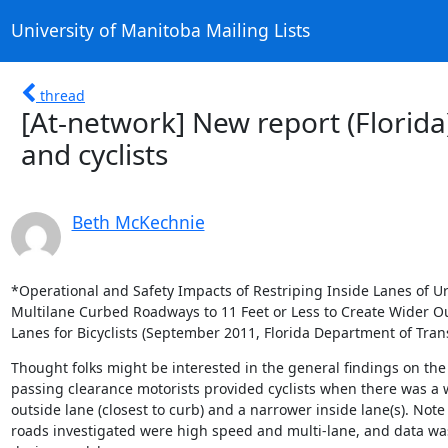
University of Manitoba Mailing Lists
thread
[At-network] New report (Florida
and cyclists
Beth McKechnie
*Operational and Safety Impacts of Restriping Inside Lanes of Ur
Multilane Curbed Roadways to 11 Feet or Less to Create Wider Ou
Lanes for Bicyclists (September 2011, Florida Department of Tran
Thought folks might be interested in the general findings on the
passing clearance motorists provided cyclists when there was a w
outside lane (closest to curb) and a narrower inside lane(s). Note 
roads investigated were high speed and multi-lane, and data was