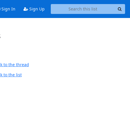
Sign In
Sign Up
s
k to the thread
 to the list