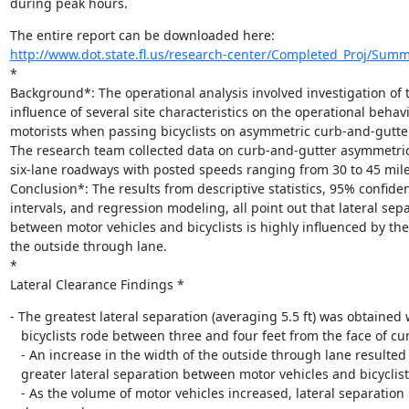
during peak hours.
http://www.dot.state.fl.us/research-center/Completed_Proj/Sum
*

Background*: The operational analysis involved investigation of t
influence of several site characteristics on the operational behavio
motorists when passing bicyclists on asymmetric curb-and-gutte
The research team collected data on curb-and-gutter asymmetric 
six-lane roadways with posted speeds ranging from 30 to 45 miles
Conclusion*: The results from descriptive statistics, 95% confiden
intervals, and regression modeling, all point out that lateral sepa
between motor vehicles and bicyclists is highly influenced by the 
the outside through lane.

*

Lateral Clearance Findings *
- The greatest lateral separation (averaging 5.5 ft) was obtained 
   bicyclists rode between three and four feet from the face of curb.

   - An increase in the width of the outside through lane resulted in

   greater lateral separation between motor vehicles and bicyclists.

   - As the volume of motor vehicles increased, lateral separation
