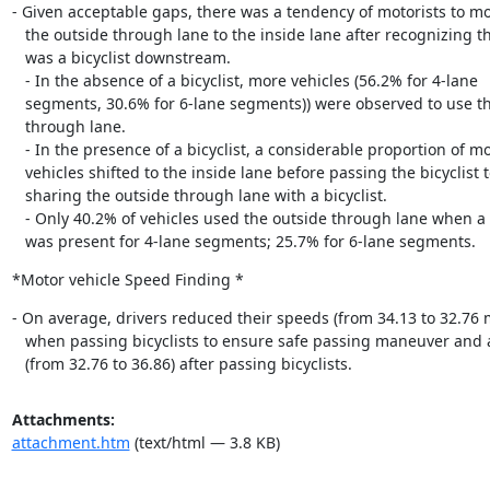
- Given acceptable gaps, there was a tendency of motorists to mo
   the outside through lane to the inside lane after recognizing that there

   was a bicyclist downstream.

   - In the absence of a bicyclist, more vehicles (56.2% for 4-lane

   segments, 30.6% for 6-lane segments)) were observed to use the outside

   through lane.

   - In the presence of a bicyclist, a considerable proportion of motor

   vehicles shifted to the inside lane before passing the bicyclist to avoid

   sharing the outside through lane with a bicyclist.

   - Only 40.2% of vehicles used the outside through lane when a bicyclist

   was present for 4-lane segments; 25.7% for 6-lane segments.
*Motor vehicle Speed Finding *
- On average, drivers reduced their speeds (from 34.13 to 32.76 
   when passing bicyclists to ensure safe passing maneuver and accelerated

   (from 32.76 to 36.86) after passing bicyclists.
Attachments:
attachment.htm
(text/html — 3.8 KB)