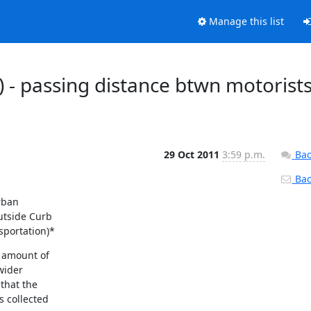
Manage this list
) - passing distance btwn motorist
29 Oct 2011
3:59 p.m.
Bac
Back
ban

tside Curb

sportation)*
 amount of

ider

that the

 collected
