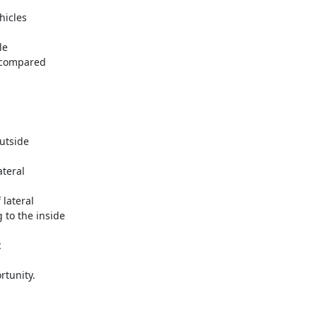
rtunity.