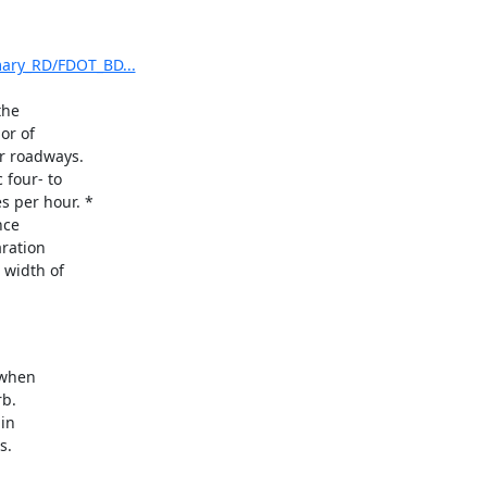
mary_RD/FDOT_BD...
he

r of

r roadways.

four- to

 per hour. *

ce

ration

width of

when
