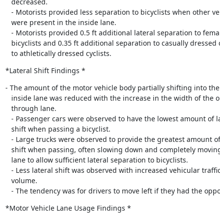
   decreased.

   - Motorists provided less separation to bicyclists when other vehicles

   were present in the inside lane.

   - Motorists provided 0.5 ft additional lateral separation to female

   bicyclists and 0.35 ft additional separation to casually dressed compared

   to athletically dressed cyclists.
*Lateral Shift Findings *
- The amount of the motor vehicle body partially shifting into the

   inside lane was reduced with the increase in the width of the outside

   through lane.

   - Passenger cars were observed to have the lowest amount of lateral

   shift when passing a bicyclist.

   - Large trucks were observed to provide the greatest amount of lateral

   shift when passing, often slowing down and completely moving to the inside

   lane to allow sufficient lateral separation to bicyclists.

   - Less lateral shift was observed with increased vehicular traffic

   volume.

   - The tendency was for drivers to move left if they had the oppo
*Motor Vehicle Lane Usage Findings *