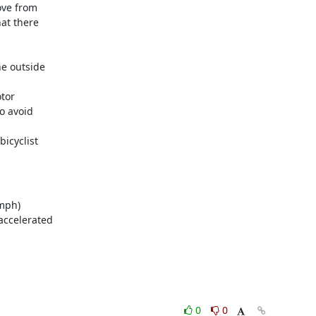
ve from

mph)

0
0