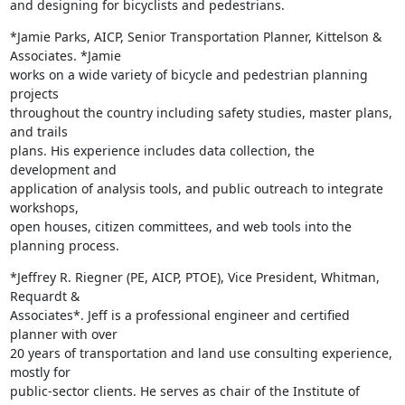
and designing for bicyclists and pedestrians.
*Jamie Parks, AICP, Senior Transportation Planner, Kittelson &

Associates. *Jamie

works on a wide variety of bicycle and pedestrian planning 
projects

throughout the country including safety studies, master plans, 
and trails

plans. His experience includes data collection, the 
development and

application of analysis tools, and public outreach to integrate 
workshops,

open houses, citizen committees, and web tools into the 
planning process.
*Jeffrey R. Riegner (PE, AICP, PTOE), Vice President, Whitman, 
Requardt &

Associates*. Jeff is a professional engineer and certified 
planner with over

20 years of transportation and land use consulting experience, 
mostly for

public-sector clients. He serves as chair of the Institute of 