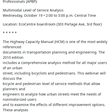
Professionals (APBP):
Multimodal Level of Service Analysis

Wednesday, October 19 • 2:00 to 3:00 p.m. Central Time
Location: EcoCentre boardroom (303 Portage Ave, 3rd floor)
* * * * *
The Highway Capacity Manual (HCM) is one of the most widely 
referenced

documents in transportation planning and engineering. The 
2010 edition

includes a comprehensive analysis method for all major users 
of an urban

street, including bicyclists and pedestrians. This webinar will 
discuss the

bicycle and pedestrian level of service methods that allow 
planners and

engineers to analyze how urban streets meet the needs of 
nonmotorized users

and to examine the effects of different improvement options. 
These analyses
