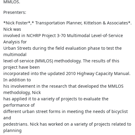
MMLOS.
Presenters:
*Nick Foster*,* Transportation Planner, Kittelson & Associates*. 
Nick was

involved in NCHRP Project 3-70 Multimodal Level-of-Service 
Analysis for

Urban Streets during the field evaluation phase to test the 
multimodal

level-of-service (MMLOS) methodology. The results of this 
project have been

incorporated into the updated 2010 Highway Capacity Manual. 
In addition to

his involvement in the research that developed the MMLOS 
methodology, Nick

has applied it to a variety of projects to evaluate the 
performance of

different urban street forms in meeting the needs of bicyclist 
and

pedestrians. Nick has worked on a variety of projects related to 
planning
