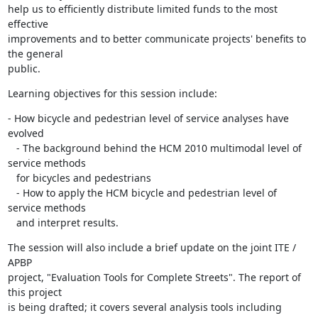
help us to efficiently distribute limited funds to the most 
effective

improvements and to better communicate projects' benefits to 
the general

public.
Learning objectives for this session include:
- How bicycle and pedestrian level of service analyses have 
evolved

   - The background behind the HCM 2010 multimodal level of 
service methods

   for bicycles and pedestrians

   - How to apply the HCM bicycle and pedestrian level of 
service methods

   and interpret results.
The session will also include a brief update on the joint ITE / 
APBP

project, "Evaluation Tools for Complete Streets". The report of 
this project

is being drafted; it covers several analysis tools including 