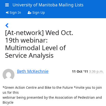
University of Manitoba Mailing Lists
Sign In
Sign Up
[At-network] Wed Oct.
19th webinar:
Multimodal Level of
Service Analysis
Beth McKechnie
11 Oct '11
3:36 p.m.
*Green Action Centre and Bike to the Future *invite you to join 
us for this

webinar being presented by the Association of Pedestrian and 
Bicycle
