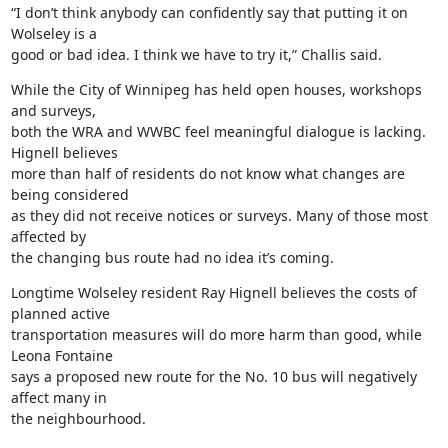
“I don’t think anybody can confidently say that putting it on 
Wolseley is a

good or bad idea. I think we have to try it,” Challis said.
While the City of Winnipeg has held open houses, workshops 
and surveys,

both the WRA and WWBC feel meaningful dialogue is lacking. 
Hignell believes

more than half of residents do not know what changes are 
being considered

as they did not receive notices or surveys. Many of those most 
affected by

the changing bus route had no idea it’s coming.
Longtime Wolseley resident Ray Hignell believes the costs of 
planned active

transportation measures will do more harm than good, while 
Leona Fontaine

says a proposed new route for the No. 10 bus will negatively 
affect many in

the neighbourhood.