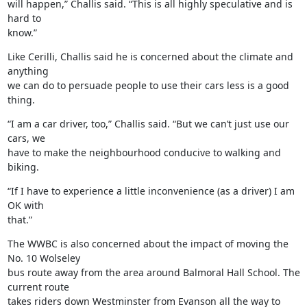
will happen,” Challis said. “This is all highly speculative and is 
hard to

know.”
Like Cerilli, Challis said he is concerned about the climate and 
anything

we can do to persuade people to use their cars less is a good 
thing.
“I am a car driver, too,” Challis said. “But we can’t just use our 
cars, we

have to make the neighbourhood conducive to walking and 
biking.
“If I have to experience a little inconvenience (as a driver) I am 
OK with

that.”
The WWBC is also concerned about the impact of moving the 
No. 10 Wolseley

bus route away from the area around Balmoral Hall School. The 
current route

takes riders down Westminster from Evanson all the way to 