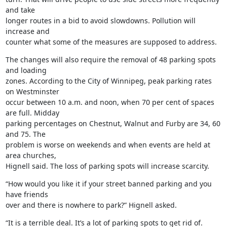
and take

longer routes in a bid to avoid slowdowns. Pollution will 
increase and

counter what some of the measures are supposed to address.
The changes will also require the removal of 48 parking spots 
and loading

zones. According to the City of Winnipeg, peak parking rates 
on Westminster

occur between 10 a.m. and noon, when 70 per cent of spaces 
are full. Midday

parking percentages on Chestnut, Walnut and Furby are 34, 60 
and 75. The

problem is worse on weekends and when events are held at 
area churches,

Hignell said. The loss of parking spots will increase scarcity.
“How would you like it if your street banned parking and you 
have friends

over and there is nowhere to park?” Hignell asked.
“It is a terrible deal. It’s a lot of parking spots to get rid of.
