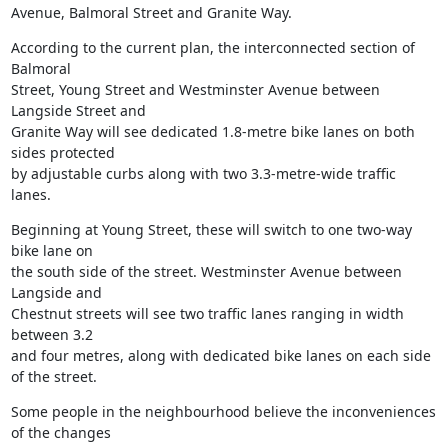
Avenue, Balmoral Street and Granite Way.
According to the current plan, the interconnected section of 
Balmoral

Street, Young Street and Westminster Avenue between 
Langside Street and

Granite Way will see dedicated 1.8-metre bike lanes on both 
sides protected

by adjustable curbs along with two 3.3-metre-wide traffic 
lanes.
Beginning at Young Street, these will switch to one two-way 
bike lane on

the south side of the street. Westminster Avenue between 
Langside and

Chestnut streets will see two traffic lanes ranging in width 
between 3.2

and four metres, along with dedicated bike lanes on each side 
of the street.
Some people in the neighbourhood believe the inconveniences 
of the changes
