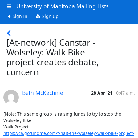
University of Manitoba Mailing Lists
Sign In
Sign Up
[At-network] Canstar -
Wolseley: Walk Bike
project creates debate,
concern
Beth McKechnie
28 Apr '21
10:47 a.m.
[Note: This same group is raising funds to try to stop the 
Wolseley Bike

https://ca.gofundme.com/f/halt-the-wolseley-walk-bike-project-