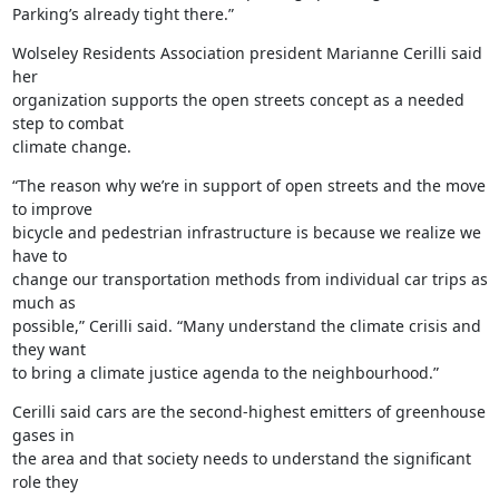
Parking’s already tight there.”
Wolseley Residents Association president Marianne Cerilli said 
her

organization supports the open streets concept as a needed 
step to combat

climate change.
“The reason why we’re in support of open streets and the move 
to improve

bicycle and pedestrian infrastructure is because we realize we 
have to

change our transportation methods from individual car trips as 
much as

possible,” Cerilli said. “Many understand the climate crisis and 
they want

to bring a climate justice agenda to the neighbourhood.”
Cerilli said cars are the second-highest emitters of greenhouse 
gases in

the area and that society needs to understand the significant 
role they
