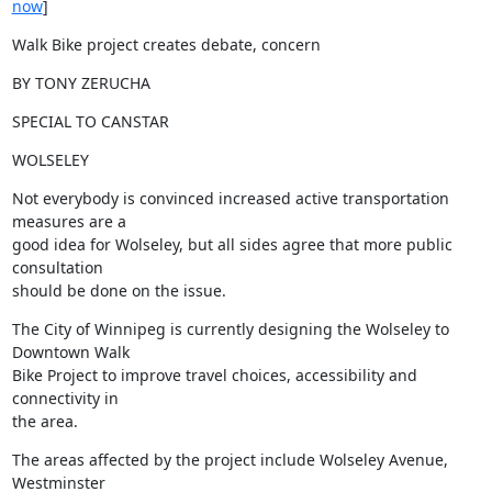
now
]
Walk Bike project creates debate, concern
BY TONY ZERUCHA
SPECIAL TO CANSTAR
WOLSELEY
Not everybody is convinced increased active transportation 
measures are a

good idea for Wolseley, but all sides agree that more public 
consultation

should be done on the issue.
The City of Winnipeg is currently designing the Wolseley to 
Downtown Walk

Bike Project to improve travel choices, accessibility and 
connectivity in

the area.
The areas affected by the project include Wolseley Avenue, 
Westminster
