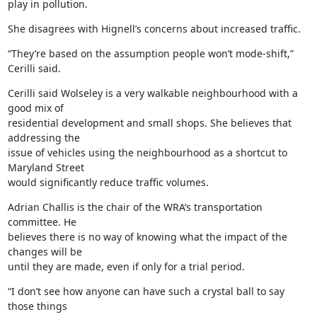
play in pollution.
She disagrees with Hignell’s concerns about increased traffic.
“They’re based on the assumption people won’t mode-shift,” 
Cerilli said.
Cerilli said Wolseley is a very walkable neighbourhood with a 
good mix of

residential development and small shops. She believes that 
addressing the

issue of vehicles using the neighbourhood as a shortcut to 
Maryland Street

would significantly reduce traffic volumes.
Adrian Challis is the chair of the WRA’s transportation 
committee. He

believes there is no way of knowing what the impact of the 
changes will be

until they are made, even if only for a trial period.
“I don’t see how anyone can have such a crystal ball to say 
those things
