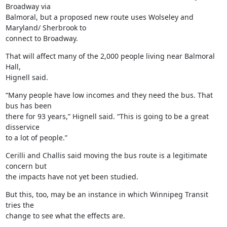
Broadway via

Balmoral, but a proposed new route uses Wolseley and 
Maryland/ Sherbrook to

connect to Broadway.
That will affect many of the 2,000 people living near Balmoral 
Hall,

Hignell said.
“Many people have low incomes and they need the bus. That 
bus has been

there for 93 years,” Hignell said. “This is going to be a great 
disservice

to a lot of people.”
Cerilli and Challis said moving the bus route is a legitimate 
concern but

the impacts have not yet been studied.
But this, too, may be an instance in which Winnipeg Transit 
tries the

change to see what the effects are.