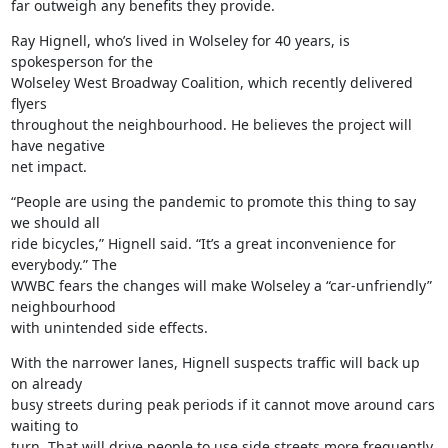
far outweigh any benefits they provide.
Ray Hignell, who’s lived in Wolseley for 40 years, is 
spokesperson for the

Wolseley West Broadway Coalition, which recently delivered 
flyers

throughout the neighbourhood. He believes the project will 
have negative

net impact.
“People are using the pandemic to promote this thing to say 
we should all

ride bicycles,” Hignell said. “It’s a great inconvenience for 
everybody.” The

WWBC fears the changes will make Wolseley a “car-unfriendly” 
neighbourhood

with unintended side effects.
With the narrower lanes, Hignell suspects traffic will back up 
on already

busy streets during peak periods if it cannot move around cars 
waiting to

turn. That will drive people to use side streets more frequently 