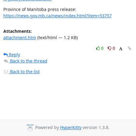
https://news.gov.mb.ca/news/index.html?item=53757
Attachments:
attachment.htm
(text/html — 1.2 KB)
0
0
Reply
Back to the thread
Back to the list
Powered by
HyperKitty
version 1.3.8.