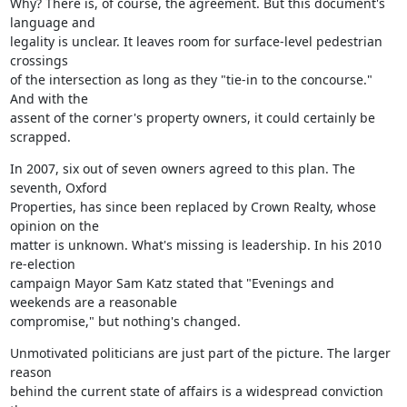
Why? There is, of course, the agreement. But this document's 
language and

legality is unclear. It leaves room for surface-level pedestrian 
crossings

of the intersection as long as they "tie-in to the concourse." 
And with the

assent of the corner's property owners, it could certainly be 
scrapped.
In 2007, six out of seven owners agreed to this plan. The 
seventh, Oxford

Properties, has since been replaced by Crown Realty, whose 
opinion on the

matter is unknown. What's missing is leadership. In his 2010 
re-election

campaign Mayor Sam Katz stated that "Evenings and 
weekends are a reasonable

compromise," but nothing's changed.
Unmotivated politicians are just part of the picture. The larger 
reason

behind the current state of affairs is a widespread conviction 