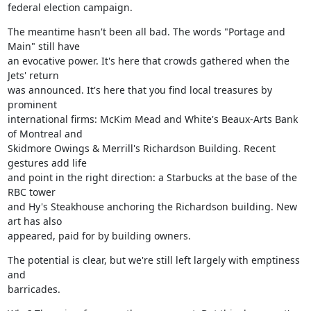
federal election campaign.
The meantime hasn't been all bad. The words "Portage and 
Main" still have

an evocative power. It's here that crowds gathered when the 
Jets' return

was announced. It's here that you find local treasures by 
prominent

international firms: McKim Mead and White's Beaux-Arts Bank 
of Montreal and

Skidmore Owings & Merrill's Richardson Building. Recent 
gestures add life

and point in the right direction: a Starbucks at the base of the 
RBC tower

and Hy's Steakhouse anchoring the Richardson building. New 
art has also

appeared, paid for by building owners.
The potential is clear, but we're still left largely with emptiness 
and

barricades.