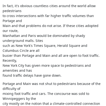
In fact, it's obvious countless cities around the world allow 
pedestrians

to cross intersections with far higher traffic volumes than 
Portage and

Main and that problems do not arise. If these cities adopted 
our route,

Manhattan and Paris would be dominated by shady 
underground malls. Sites

such as New York's Times Square, Herald Square and 
Columbus Circle are all

busier than Portage and Main and all are open to foot traffic. 
Recently,

New York City has given more space to pedestrians and 
amenities and has

found traffic delays have gone down.
Portage and Main was not shut to pedestrians because of the 
difficulty of

mixing foot traffic and cars. The concourse was sold to 
Winnipeggers by the

city mostly on the notion that a climate-controlled connection 