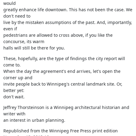
would

greatly enhance life downtown. This has not been the case. We 
don't need to

live by the mistaken assumptions of the past. And, importantly, 
even if

pedestrians are allowed to cross above, if you like the 
concourse, its warm

halls will still be there for you.
These, hopefully, are the type of findings the city report will 
come to.

When the day the agreement's end arrives, let's open the 
corner up and

invite people back to Winnipeg's central landmark site. Or, 
better yet:

don't wait.
Jeffrey Thorsteinson is a Winnipeg architectural historian and 
writer with

an interest in urban planning.
Republished from the Winnipeg Free Press print edition 