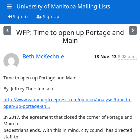
University of Manitoba Mailing Lists
Sign In
Sign Up
WFP: Time to open up Portage and
Main
Beth McKechnie
13 Nov '13
8:08 a.m.
Time to open up Portage and Main
By: Jeffrey Thorsteinson
http://www.winnipegfreepress.com/opinion/analysis/time-to-
open-up-portage-an...
In 2017, the agreement that closed the corner of Portage and 
Main to

pedestrians ends. With this in mind, city council has directed 
staff to
