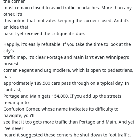
the corner

must remain closed to avoid traffic headaches. More than any 
other, it's

this notion that motivates keeping the corner closed. And it's 
an idea that

hasn't yet received the critique it's due.
Happily, it's easily refutable. If you take the time to look at the 
city's

traffic map, it's clear Portage and Main isn't even Winnipeg's 
busiest

corner. Regent and Lagimodiere, which is open to pedestrians, 
has

approximately 189,500 cars pass through on a typical day. In 
contrast,

Portage and Main gets 154,000. If you add up the streets 
feeding into

Confusion Corner, whose name indicates its difficulty to 
navigate, you'll

see that it too gets more traffic than Portage and Main. And yet 
I've never

heard it suggested these corners be shut down to foot traffic.