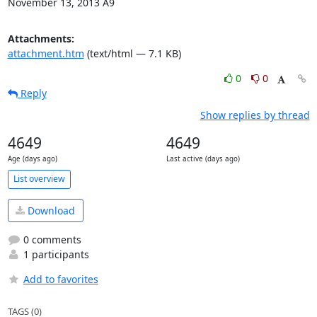
November 13, 2013 A9
Attachments:
attachment.htm
(text/html — 7.1 KB)
0
0
Reply
Show replies by thread
4649
4649
Age (days ago)
Last active (days ago)
List overview
Download
0 comments
1 participants
Add to favorites
TAGS (0)