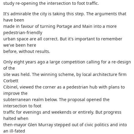
study re-opening the intersection to foot traffic.
It's admirable the city is taking this step. The arguments that 
have been

made in favour of turning Portage and Main into a more 
pedestrian-friendly

urban space are all correct. But it's important to remember 
we've been here

before, without results.
Only eight years ago a large competition calling for a re-design 
of the

site was held. The winning scheme, by local architecture firm 
Corbett

Cibinel, viewed the corner as a pedestrian hub with plans to 
improve the

subterranean realm below. The proposal opened the 
intersection to foot

traffic for evenings and weekends or entirely. But progress 
halted when

then-mayor Glen Murray stepped out of civic politics and into 
an ill-fated
